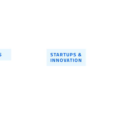
S
STARTUPS &
INNOVATION