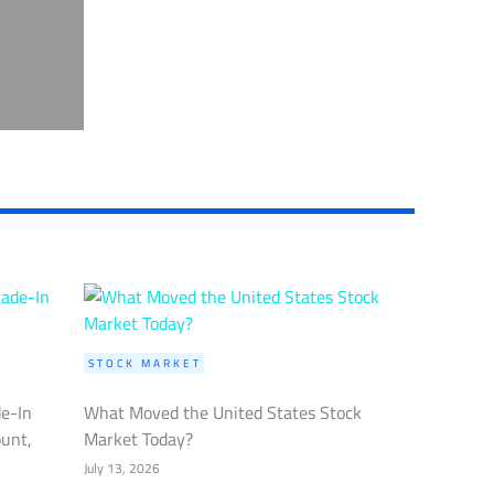
STOCK MARKET
de-In
What Moved the United States Stock
ount,
Market Today?
July 13, 2026