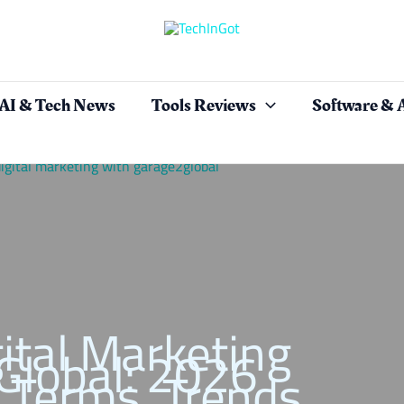
AI & Tech News
Tools Reviews
Software & 
ital Marketing
Global: 2026
 Terms, Trends