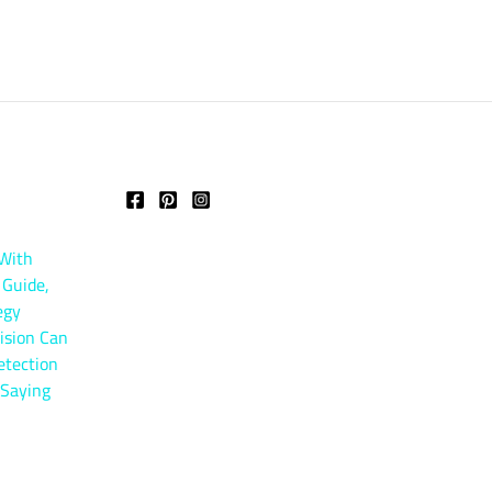
 With
 Guide,
egy
ision Can
etection
 Saying