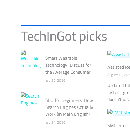
TechInGot picks
Smart Wearable
TECHNO
Technology: Discuss for
Assisted Re
the Average Consumer
August 15, 20
July 25, 2026
Updated Jul
fastest-gro
doesn’t just 
SEO for Beginners: How
Search Engines Actually
Work (In Plain English)
STOCK 
July 24, 2026
SMCI Stock 