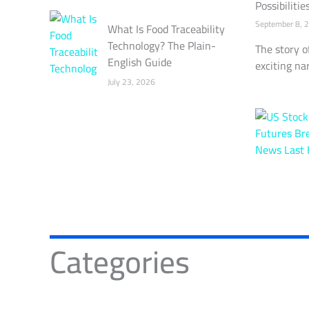
Possibilitie
September 8, 
What Is Food Traceability
Technology? The Plain-
The story o
English Guide
exciting nar
July 23, 2026
Categories