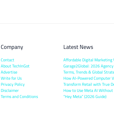
Company
Latest News
Contact
Affordable Digital Marketing
About TechInGot
Garage2Global: 2026 Agency
Advertise
Terms, Trends & Global Strat
Write for Us
How AI-Powered Computer V
Privacy Policy
Transform Retail with True D
Disclaimer
How to Use Meta AI Without
Terms and Conditions
“Hey Meta” (2026 Guide)