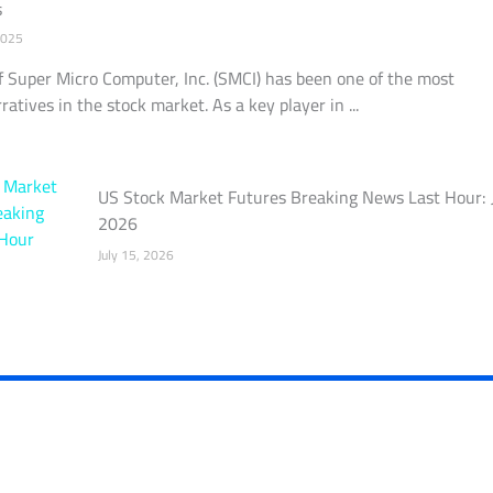
s
2025
f Super Micro Computer, Inc. (SMCI) has been one of the most
ratives in the stock market. As a key player in ...
US Stock Market Futures Breaking News Last Hour: 
2026
July 15, 2026