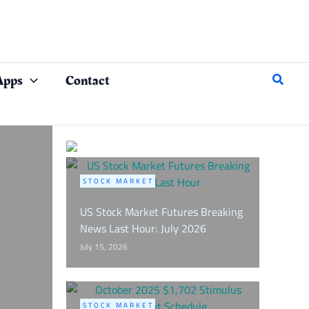
Search
Apps
Contact
STOCK MARKET
US Stock Market Futures Breaking
News Last Hour: July 2026
July 15, 2026
STOCK MARKET