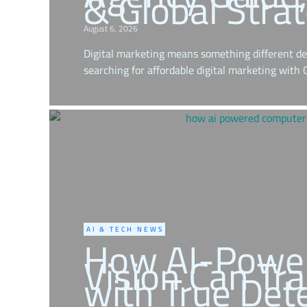
& Global Stra
August 6, 2026
Digital marketing means something different de
searching for affordable digital marketing with
AI & TECH NEWS
How AI-Powe
Vision Can Tr
with True Det