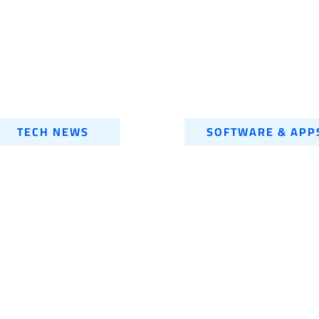
TECH NEWS
SOFTWARE & APP