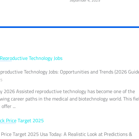
September 4, 2025
LOGY
productive Technology Jobs: Opportunities and Trends (2026 Guid
25
y 2026 Assisted reproductive technology has become one of the
wing career paths in the medical and biotechnology world. This fie
offer ...
MARKET
Price Target 2025 Usa Today: A Realistic Look at Predictions &