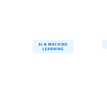
AI & MACHINE
LEARNING