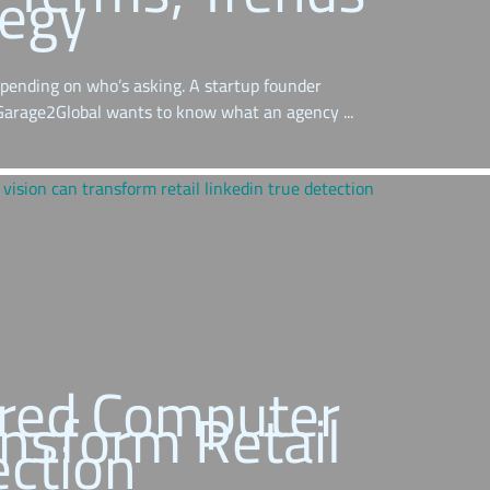
tegy
pending on who’s asking. A startup founder
 Garage2Global wants to know what an agency ...
red Computer
ansform Retail
ection