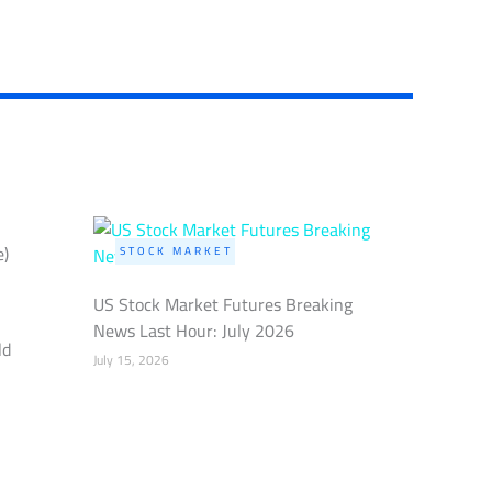
e)
STOCK MARKET
US Stock Market Futures Breaking
News Last Hour: July 2026
ld
July 15, 2026