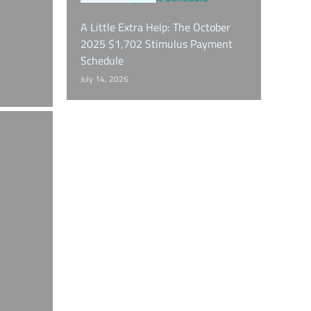
A Little Extra Help: The October
2025 $1,702 Stimulus Payment
Schedule
July 14, 2026