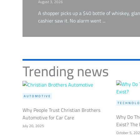
August 3, 2026
A shopper picks up a $40 bottle of whiskey, glan
cashier saw it. No alarm went ...
Trending news
AUTOMOTIVE
TECHNOLO
Why People Trust Christian Brothers
Why Do The
Automotive for Car Care
Exist? The 
July 20, 2025
October 5, 20