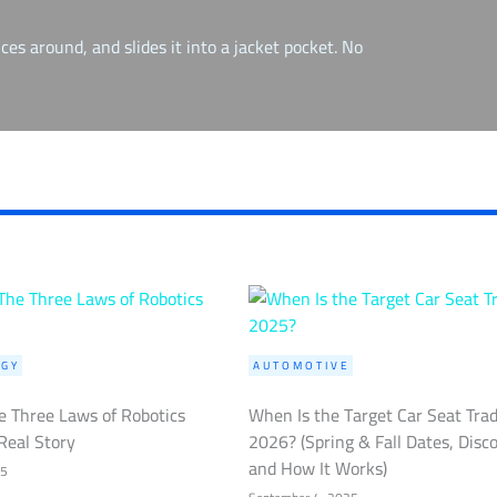
ces around, and slides it into a jacket pocket. No
GY
AUTOMOTIVE
 Three Laws of Robotics
When Is the Target Car Seat Tra
Real Story
2026? (Spring & Fall Dates, Disc
and How It Works)
25