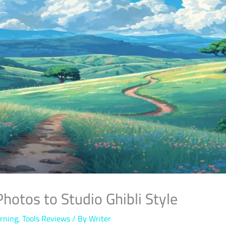
Photos to Studio Ghibli Style
rning
,
Tools Reviews
/ By
Writer