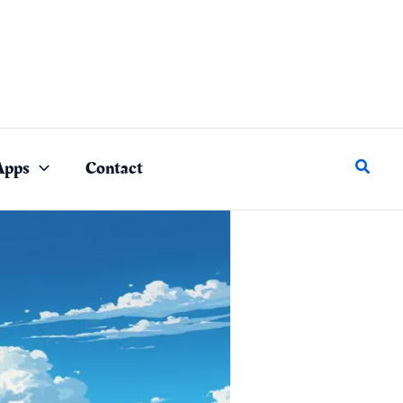
Search
Apps
Contact