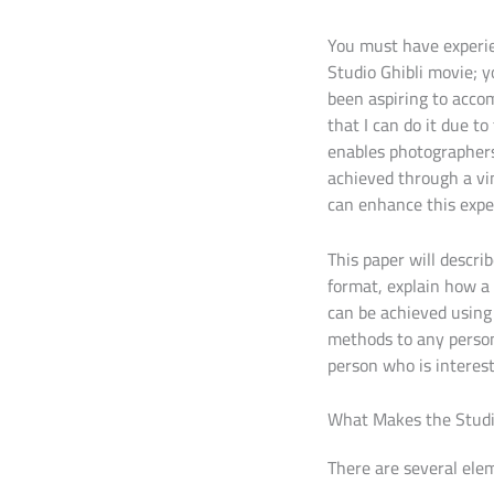
You must have experi
Studio Ghibli movie; 
been aspiring to acco
that I can do it due t
enables photographers 
achieved through a vin
can enhance this expe
This paper will descri
format, explain how a
can be achieved using 
methods to any person 
person who is interest
What Makes the Studio
There are several eleme