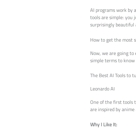
AI programs work by a
tools are simple: you 
surprisingly beautiful 
How to get the most st
Now, we are going to 
simple terms to know 
The Best AI Tools to t
Leonardo AI
One of the first tools
are inspired by anime 
Why I Like It: