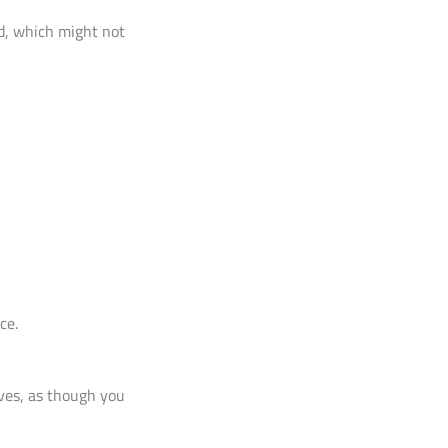
rd, which might not
ce.
ives, as though you