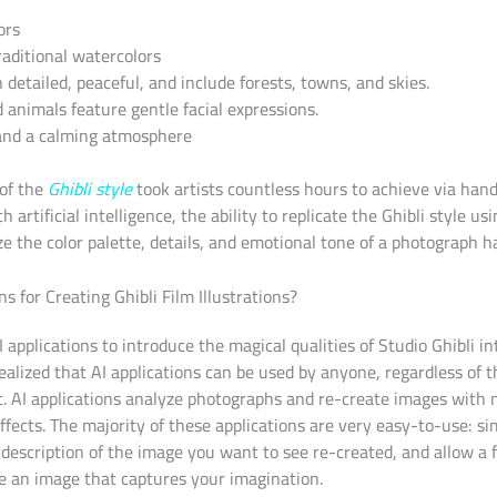
ors
raditional watercolors
detailed, peaceful, and include forests, towns, and skies.
d animals feature gentle facial expressions.
 and a calming atmosphere
of the
Ghibli style
took artists countless hours to achieve via hand
h artificial intelligence, the ability to replicate the Ghibli style us
e the color palette, details, and emotional tone of a photograph h
s for Creating Ghibli Film Illustrations?
I applications to introduce the magical qualities of Studio Ghibli 
ealized that AI applications can be used by anyone, regardless of th
t. AI applications analyze photographs and re-create images with 
effects. The majority of these applications are very easy-to-use: s
description of the image you want to see re-created, and allow a 
te an image that captures your imagination.