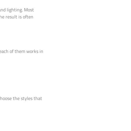
nd lighting. Most
he result is often
w each of them works in
choose the styles that