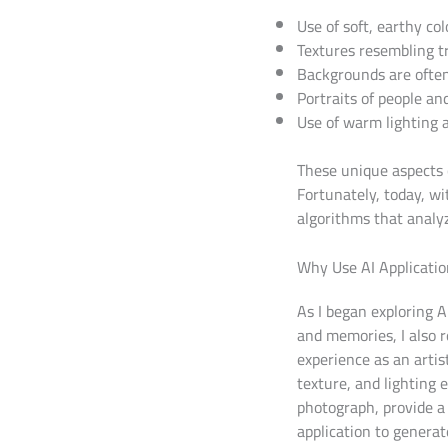
Use of soft, earthy col
Textures resembling t
Backgrounds are often 
Portraits of people an
Use of warm lighting
These unique aspects 
Fortunately, today, wit
algorithms that analyz
Why Use AI Application
As I began exploring A
and memories, I also r
experience as an artis
texture, and lighting 
photograph, provide a 
application to genera