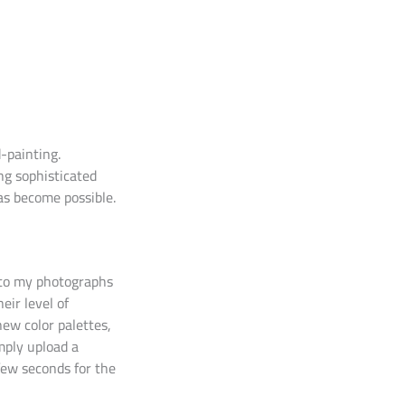
-painting.
ing sophisticated
as become possible.
into my photographs
eir level of
new color palettes,
imply upload a
few seconds for the