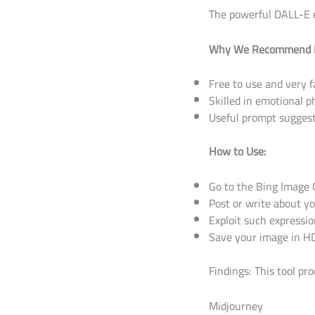
The powerful DALL-E en
Why We Recommend I
Free to use and very f
Skilled in emotional 
Useful prompt sugges
How to Use:
Go to the Bing Image 
Post or write about y
Exploit such expressio
Save your image in HD
Findings: This tool pr
Midjourney