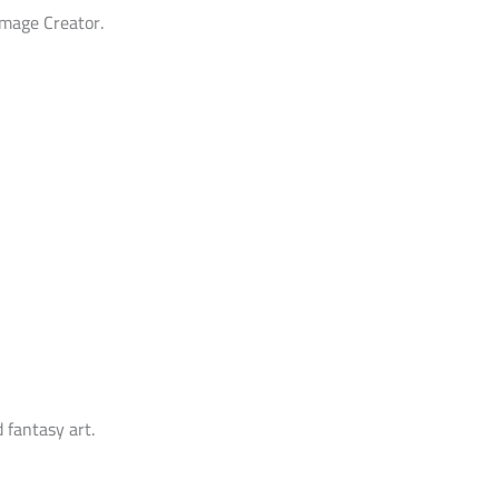
Image Creator.
 fantasy art.