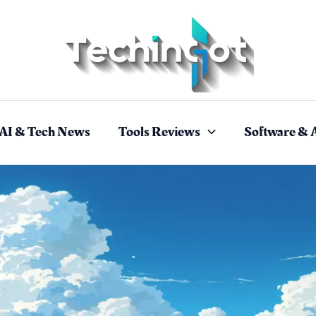
AI & Tech News
Tools Reviews
Software & 