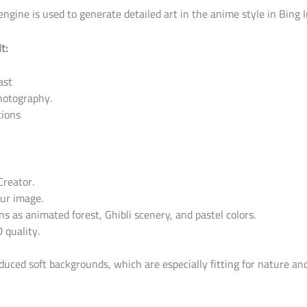
gine is used to generate detailed art in the anime style in Bing 
t:
ast
photography.
tions
Creator.
our image.
ns as animated forest, Ghibli scenery, and pastel colors.
 quality.
oduced soft backgrounds, which are especially fitting for nature and