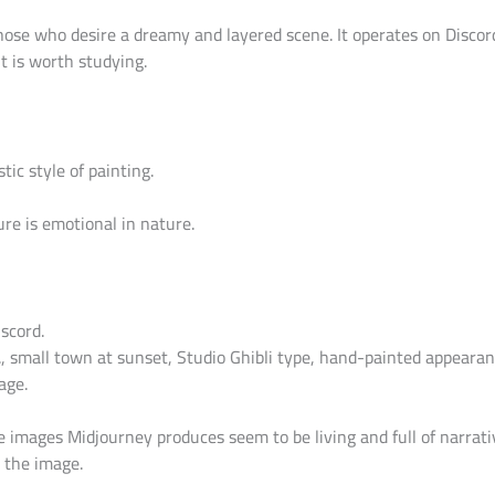
those who desire a dreamy and layered scene. It operates on Disco
it is worth studying.
tic style of painting.
re is emotional in nature.
scord.
., small town at sunset, Studio Ghibli type, hand-painted appearan
age.
e images Midjourney produces seem to be living and full of narrat
 the image.