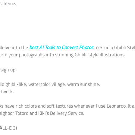
 scheme.
l delve into the
best AI Tools to Convert Photos
to Studio Ghibli St
orm your photographs into stunning Ghibli-style illustrations.
sign up.
o ghibli-like, watercolor village, warm sunshine.
twork.
s have rich colors and soft textures whenever I use Leonardo. It al
ghbor Totoro and Kiki’s Delivery Service.
ALL-E 3)