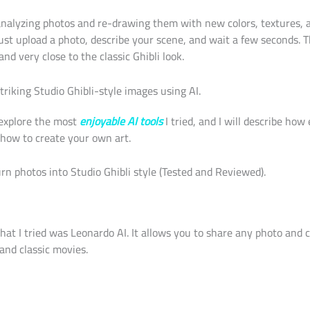
nalyzing photos and re-drawing them with new colors, textures, a
just upload a photo, describe your scene, and wait a few seconds. T
and very close to the classic Ghibli look.
riking Studio Ghibli-style images using AI.
explore the most
enjoyable AI tools
I tried, and I will describe ho
how to create your own art.
urn photos into Studio Ghibli style (Tested and Reviewed).
 that I tried was Leonardo AI. It allows you to share any photo and 
and classic movies.