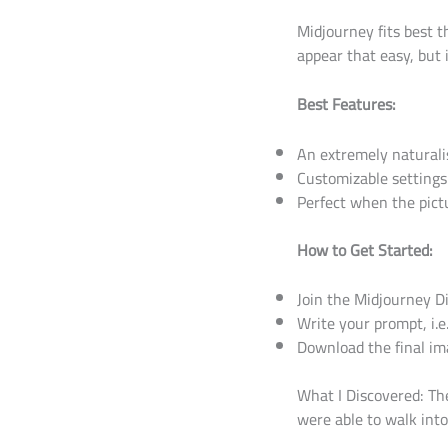
Midjourney fits best 
appear that easy, but 
Best Features:
An extremely naturalis
Customizable settings
Perfect when the pictu
How to Get Started:
Join the Midjourney Di
Write your prompt, i.e
Download the final im
What I Discovered: Th
were able to walk into