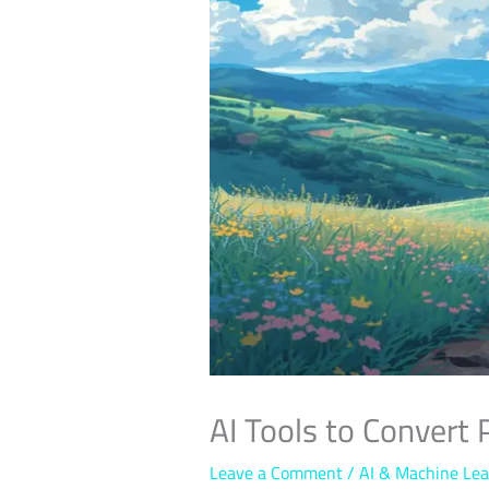
AI Tools to Convert 
Leave a Comment
/
AI & Machine Lea