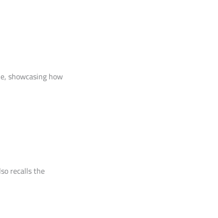
yle, showcasing how
so recalls the