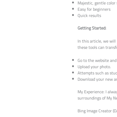
Majestic, gentle color
Easy for beginners
Quick results
Getting Started:
In this article, we wil
these tools can transf
Go to the website and 
Upload your photo.
Attempts such as studi
Download your new ar
My Experience: I alway
surroundings of My Nei
Bing Image Creator (D