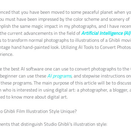
enced that you have been moved to some peaceful planet when y
you must have been impressed by the color scheme and scenery of 
mplish the same magic impact in my photographs, and I have rece
o the current advancements in the field of
Artificial Intelligence (AI
to transform normal photographs to illustrations of a Ghibli movi
tage hand hand-painted look. Utilizing AI Tools to Convert Photos 
rience.
be the best AI software one can use to convert photographs to the Gh
 beginner can use these
AI programs
, and stepwise instructions o
these programs. The main purpose of this article will be to discu
who is interested in using digital art: a photographer, a blogger, an
ed to know more about digital art.
 Ghibli Film Illustration Style Unique?
nts that distinguish Studio Ghibli’s illustration style: