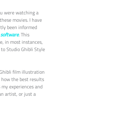
ou were watching a
these movies. I have
ntly been informed
) software
. This
e, in most instances,
to Studio Ghibli Style
ibli film illustration
n how the best results
ss my experiences and
 artist, or just a