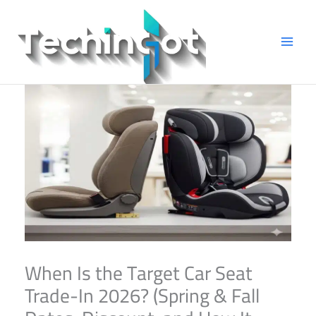
Skip
to
content
When Is the Target Car Seat
Trade-In 2026? (Spring & Fall