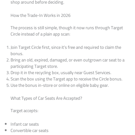
shop around before deciding.
How the Trade-In Works in 2026
The process is still simple, though it now runs through Target
Circle instead of a plain app scan:
Join Target Circle first, since it’s free and required to claim the
bonus.
Bring an old, expired, damaged, or even outgrown car seat to a
participating Target store.
Drop it in the recycling box, usually near Guest Services.
Scan the box using the Target app to receive the Circle bonus.
Use the bonus in-store or online on eligible baby gear.
What Types of Car Seats Are Accepted?
Target accepts:
Infant car seats
Convertible car seats