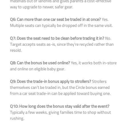
materials out of landfills and gives parents a cost-effective
way to upgrade to newer, safer gear.
Q6: Can more than one car seat be traded in at once?
Yes.
Multiple seats can typically be dropped off in the same visit.
Q7: Does the seat need to be clean before trading it in?
No.
Target accepts seats as-is, since they’re recycled rather than
resold.
Q8: Can the bonus be used online?
Yes, it works both in-store
and online on eligible baby gear.
Q9: Does the trade-in bonus apply to strollers?
Strollers
themselves can’t be traded in, but the Circle bonus earned
from a car seat trade-in can be applied toward buying one.
Q10: How long does the bonus stay valid after the event?
Typically a few weeks, giving families time to shop without
rushing.