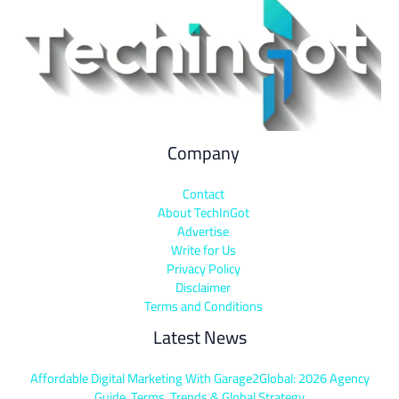
Company
Contact
About TechInGot
Advertise
Write for Us
Privacy Policy
Disclaimer
Terms and Conditions
Latest News
Affordable Digital Marketing With Garage2Global: 2026 Agency
Guide, Terms, Trends & Global Strategy