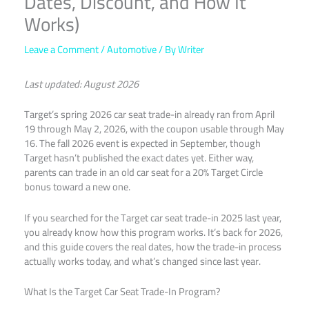
Dates, Discount, and How It
Works)
Leave a Comment
/
Automotive
/ By
Writer
Last updated: August 2026
Target’s spring 2026 car seat trade-in already ran from April
19 through May 2, 2026, with the coupon usable through May
16. The fall 2026 event is expected in September, though
Target hasn’t published the exact dates yet. Either way,
parents can trade in an old car seat for a 20% Target Circle
bonus toward a new one.
If you searched for the Target car seat trade-in 2025 last year,
you already know how this program works. It’s back for 2026,
and this guide covers the real dates, how the trade-in process
actually works today, and what’s changed since last year.
What Is the Target Car Seat Trade-In Program?