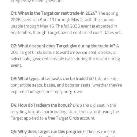
Frequently Asked Questions
Q1: When is the Target car seat trade-in 2026?
The spring
2026 event ran April 19 through May 2, with the coupon
usable through May 16. The fall 2026 event is expected in
September, though Target hasn’t confirmed exact dates yet.
Q2: What discount does Target give during the trade-in?
A
20% Target Circle bonus toward a new car seat, stroller, or
select baby gear, redeemable twice during the recent spring
event.
Q3: What types of car seats can be traded in?
Infant seats,
convertible seats, bases, and booster seats, whether they’re
expired, damaged, or simply outgrown.
Q4: How do I redeem the bonus?
Drop the old seat in the
recycling box at a participating store, then scan it using the
Target app tied to a free Target Circle account.
Q5: Why does Target run this program?
It keeps car seat