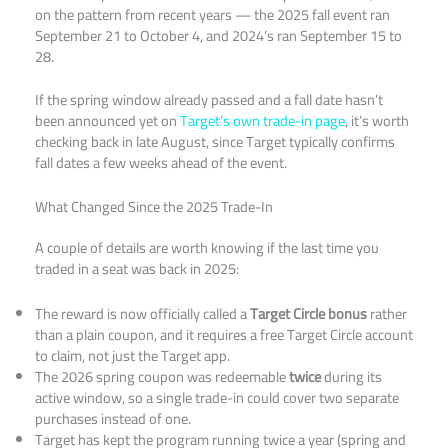
on the pattern from recent years — the 2025 fall event ran
September 21 to October 4, and 2024’s ran September 15 to
28.
If the spring window already passed and a fall date hasn’t
been announced yet on
Target’s own trade-in page
, it’s worth
checking back in late August, since Target typically confirms
fall dates a few weeks ahead of the event.
What Changed Since the 2025 Trade-In
A couple of details are worth knowing if the last time you
traded in a seat was back in 2025:
The reward is now officially called a
Target Circle bonus
rather
than a plain coupon, and it requires a free Target Circle account
to claim, not just the Target app.
The 2026 spring coupon was redeemable
twice
during its
active window, so a single trade-in could cover two separate
purchases instead of one.
Target has kept the program running twice a year (spring and