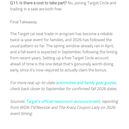
Q11: Is there a cost to take part?
No, joining Target Circle and
trading in a seat are both free.
Final Takeaway
The Target car seat trade-in program has become a reliable
twice-a-year event for families, and 2026 has followed the
usual pattern so far. The spring window already ran in April,
and a fall event is expected in September, following the timing
from recent years. Setting up a free Target Circle account
ahead of time is the one detail that’s genuinely worth doing
early, since it’s now required to actually claim the bonus.
For more real, up-to-date
automotive and family gear guides
,
check back closer to September for confirmed fall 2026 dates.
Sources:
Target’s official newsroom announcement
, reporting
from WGN-TV/Nexstar and The Krazy Coupon Lady on 2026
event timing.