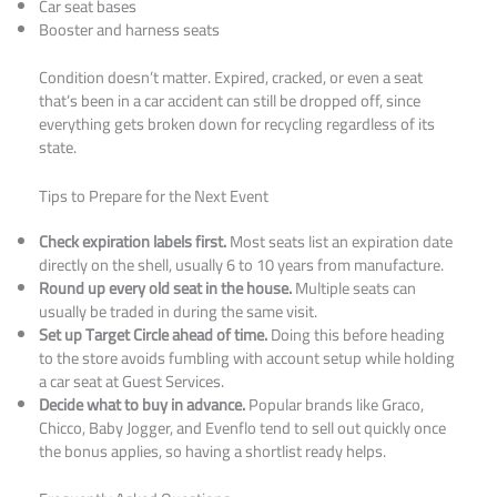
Car seat bases
Booster and harness seats
Condition doesn’t matter. Expired, cracked, or even a seat
that’s been in a car accident can still be dropped off, since
everything gets broken down for recycling regardless of its
state.
Tips to Prepare for the Next Event
Check expiration labels first.
Most seats list an expiration date
directly on the shell, usually 6 to 10 years from manufacture.
Round up every old seat in the house.
Multiple seats can
usually be traded in during the same visit.
Set up Target Circle ahead of time.
Doing this before heading
to the store avoids fumbling with account setup while holding
a car seat at Guest Services.
Decide what to buy in advance.
Popular brands like Graco,
Chicco, Baby Jogger, and Evenflo tend to sell out quickly once
the bonus applies, so having a shortlist ready helps.