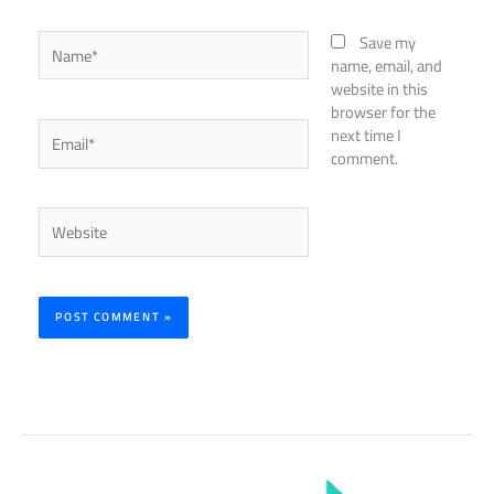
Name*
Save my
name, email, and
website in this
browser for the
Email*
next time I
comment.
Website