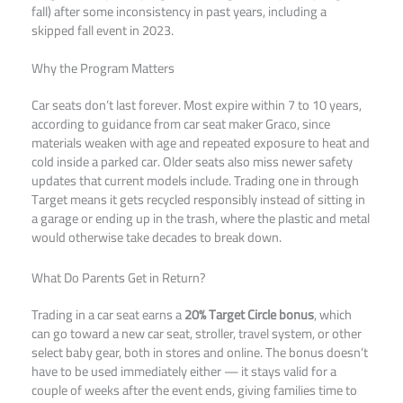
fall) after some inconsistency in past years, including a
skipped fall event in 2023.
Why the Program Matters
Car seats don’t last forever. Most expire within 7 to 10 years,
according to guidance from car seat maker Graco, since
materials weaken with age and repeated exposure to heat and
cold inside a parked car. Older seats also miss newer safety
updates that current models include. Trading one in through
Target means it gets recycled responsibly instead of sitting in
a garage or ending up in the trash, where the plastic and metal
would otherwise take decades to break down.
What Do Parents Get in Return?
Trading in a car seat earns a
20% Target Circle bonus
, which
can go toward a new car seat, stroller, travel system, or other
select baby gear, both in stores and online. The bonus doesn’t
have to be used immediately either — it stays valid for a
couple of weeks after the event ends, giving families time to