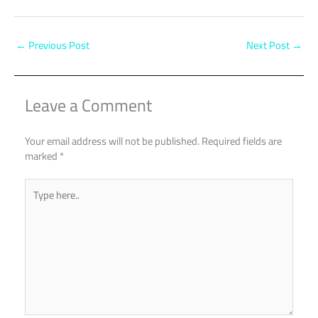
←
Previous Post
Next Post
→
Leave a Comment
Your email address will not be published.
Required fields are
marked
*
Type
here..