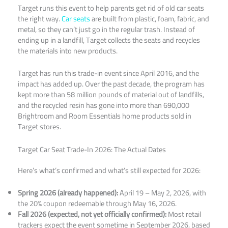
Target runs this event to help parents get rid of old car seats
the right way.
Car seats
are built from plastic, foam, fabric, and
metal, so they can’t just go in the regular trash. Instead of
ending up in a landfill, Target collects the seats and recycles
the materials into new products.
Target has run this trade-in event since April 2016, and the
impact has added up. Over the past decade, the program has
kept more than 58 million pounds of material out of landfills,
and the recycled resin has gone into more than 690,000
Brightroom and Room Essentials home products sold in
Target stores.
Target Car Seat Trade-In 2026: The Actual Dates
Here’s what’s confirmed and what’s still expected for 2026:
Spring 2026 (already happened):
April 19 – May 2, 2026, with
the 20% coupon redeemable through May 16, 2026.
Fall 2026 (expected, not yet officially confirmed):
Most retail
trackers expect the event sometime in September 2026, based