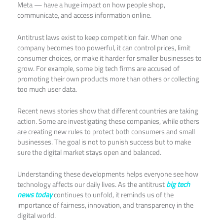
Meta — have a huge impact on how people shop,
communicate, and access information online.
Antitrust laws exist to keep competition fair. When one
company becomes too powerful, it can control prices, limit
consumer choices, or make it harder for smaller businesses to
grow. For example, some big tech firms are accused of
promoting their own products more than others or collecting
too much user data.
Recent news stories show that different countries are taking
action. Some are investigating these companies, while others
are creating new rules to protect both consumers and small
businesses. The goal is not to punish success but to make
sure the digital market stays open and balanced.
Understanding these developments helps everyone see how
technology affects our daily lives. As the antitrust
big tech
news today
continues to unfold, it reminds us of the
importance of fairness, innovation, and transparency in the
digital world.