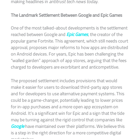
making headlines in
antitrust tech news today
.
The Landmark Settlement Between Google and Epic Games
One of the most talked-about developments is the settlement
reached between Google and
Epic Games
, the creator of the
popular game Fortnite. This agreement, which still needs court
approval, proposes major reforms to how apps are distributed
on Android devices. For years, Epic has been challenging the
“walled garden” approach of app stores, arguing that the fees
charged to developers are exorbitant and anticompetitive.​
The proposed settlement includes provisions that would
make it easier for users to download third-party app stores
and for developers to use alternative payment systems. This
could be a game-changer, potentially leading to lower prices
for in-app purchases and a more open app ecosystem on
Android. It’s a significant win for Epic and a sign that the tide
may be turning against the rigid control that companies like
Google
have maintained over their platforms. We believe this
is a step in the right direction for a more competitive digital