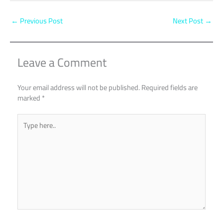
←
Previous Post
Next Post
→
Leave a Comment
Your email address will not be published.
Required fields are
marked
*
Type
here..