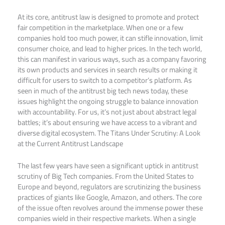
At its core, antitrust law is designed to promote and protect
fair competition in the marketplace. When one or a few
companies hold too much power, it can stifle innovation, limit
consumer choice, and lead to higher prices. In the tech world,
this can manifest in various ways, such as a company favoring
its own products and services in search results or making it
difficult for users to switch to a competitor’s platform. As
seen in much of the antitrust big tech news today, these
issues highlight the ongoing struggle to balance innovation
with accountability. For us, it’s not just about abstract legal
battles; it’s about ensuring we have access to a vibrant and
diverse digital ecosystem. The Titans Under Scrutiny: A Look
at the Current Antitrust Landscape
The last few years have seen a significant uptick in antitrust
scrutiny of Big Tech companies. From the United States to
Europe and beyond, regulators are scrutinizing the business
practices of giants like Google, Amazon, and others. The core
of the issue often revolves around the immense power these
companies wield in their respective markets. When a single