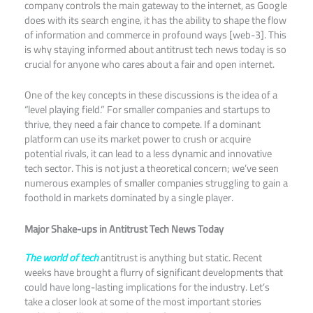
company controls the main gateway to the internet, as Google
does with its search engine, it has the ability to shape the flow
of information and commerce in profound ways [web-3]. This
is why staying informed about antitrust tech news today is so
crucial for anyone who cares about a fair and open internet.​
One of the key concepts in these discussions is the idea of a
“level playing field.” For smaller companies and startups to
thrive, they need a fair chance to compete. If a dominant
platform can use its market power to crush or acquire
potential rivals, it can lead to a less dynamic and innovative
tech sector. This is not just a theoretical concern; we’ve seen
numerous examples of smaller companies struggling to gain a
foothold in markets dominated by a single player.
Major Shake-ups in Antitrust Tech News Today
The world of tech
antitrust is anything but static. Recent
weeks have brought a flurry of significant developments that
could have long-lasting implications for the industry. Let’s
take a closer look at some of the most important stories