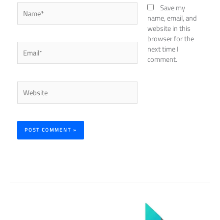
Name*
Save my
name, email, and
website in this
browser for the
Email*
next time I
comment.
Website