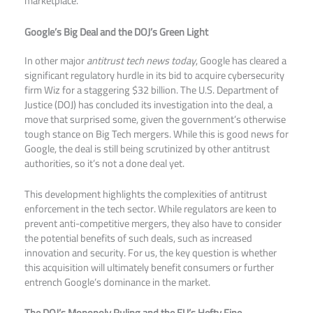
marketplace.​
Google’s Big Deal and the DOJ’s Green Light
In other major
antitrust tech news today
, Google has cleared a
significant regulatory hurdle in its bid to acquire cybersecurity
firm Wiz for a staggering $32 billion. The U.S. Department of
Justice (DOJ) has concluded its investigation into the deal, a
move that surprised some, given the government’s otherwise
tough stance on Big Tech mergers. While this is good news for
Google, the deal is still being scrutinized by other antitrust
authorities, so it’s not a done deal yet.​
This development highlights the complexities of antitrust
enforcement in the tech sector. While regulators are keen to
prevent anti-competitive mergers, they also have to consider
the potential benefits of such deals, such as increased
innovation and security. For us, the key question is whether
this acquisition will ultimately benefit consumers or further
entrench Google’s dominance in the market.
The DOJ’s Monopoly Ruling and the EU’s Hefty Fine