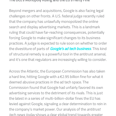
Beyond mergers and acquisitions, Google is also facing legal
challenges on other fronts. A U.S. federal judge recently ruled
that the company has unlawfully monopolized the online
search and display advertising markets. This is a landmark
ruling that could have far-reaching consequences, potentially
forcing Google to make significant changes to its business
practices. A judge is expected to rule soon on whether to order
the divestiture of parts of
Google’s ad tech business
. This kind
of structural remedy is a powerful tool in the antitrust arsenal,
and it’s one that regulators are increasingly willing to consider.​
Across the Atlantic, the European Commission has also taken
a hard line, hitting Google with a €2.95 billion fine for what it
deemed abusive practices in the ad tech space. The
Commission found that Google had unfairly favored its own
advertising services to the detriment of its rivals. This is just
the latest in a series of multi-billion-dollar fines the EU has
levied against Google, signaling a clear determination to rein in
the company’s market power. Our analysis of the
antitrust
tech news today
shows a clear global trend towards greater