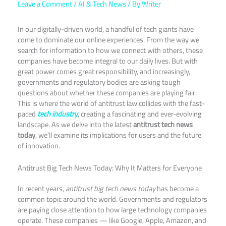
Leave a Comment
/
AI & Tech News
/ By
Writer
In our digitally-driven world, a handful of tech giants have
come to dominate our online experiences. From the way we
search for information to how we connect with others, these
companies have become integral to our daily lives. But with
great power comes great responsibility, and increasingly,
governments and regulatory bodies are asking tough
questions about whether these companies are playing fair.
This is where the world of antitrust law collides with the fast-
paced
tech industry
, creating a fascinating and ever-evolving
landscape. As we delve into the latest
antitrust tech news
today
, we’ll examine its implications for users and the future
of innovation.
Antitrust Big Tech News Today: Why It Matters for Everyone
In recent years,
antitrust big tech news today
has become a
common topic around the world. Governments and regulators
are paying close attention to how large technology companies
operate. These companies — like Google, Apple, Amazon, and