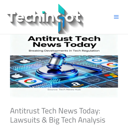
Skip
to
content
Antitrust Tech News Today:
Lawsuits & Big Tech Analysis