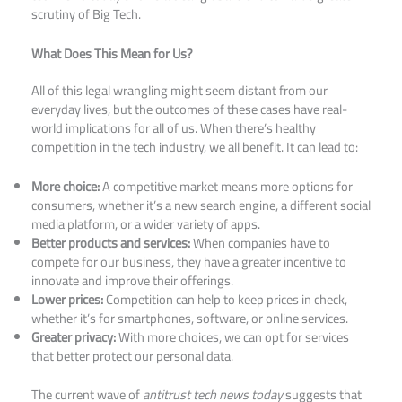
scrutiny of Big Tech.​
What Does This Mean for Us?
All of this legal wrangling might seem distant from our
everyday lives, but the outcomes of these cases have real-
world implications for all of us. When there’s healthy
competition in the tech industry, we all benefit. It can lead to:
More choice:
A competitive market means more options for
consumers, whether it’s a new search engine, a different social
media platform, or a wider variety of apps.
Better products and services:
When companies have to
compete for our business, they have a greater incentive to
innovate and improve their offerings.
Lower prices:
Competition can help to keep prices in check,
whether it’s for smartphones, software, or online services.
Greater privacy:
With more choices, we can opt for services
that better protect our personal data.
The current wave of
antitrust tech news today
suggests that