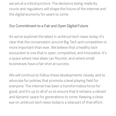
we are at a critical juncture. The decisions being made by
courts and regulators will shape the future of the internet and
the digital economy for years to come.
Our Commitment to a Fair and Open Digital Future
As we’ve explored the latest in
antitrust tech news today
, it’s
clear that the conversation around Big Tech and competition is
more important than ever. We believe that a healthy tech
ecosystem is one that is open, competitive, and innovative. It’s
a space where new ideas can flourish, and where small
businesses have a fair shot at success.
We will continue to follow these developments closely, and to
advocate for policies that promote a level playing field for
everyone. The internet has been a transformative force for
good, and it’s up to all of us to ensure that it remains a vibrant
and dynamic space for generations to come. Keeping a close
eye on
antitrust tech news today
is a vital part of that effort.