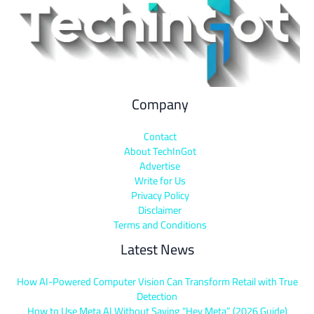
Company
Contact
About TechInGot
Advertise
Write for Us
Privacy Policy
Disclaimer
Terms and Conditions
Latest News
How AI-Powered Computer Vision Can Transform Retail with True
Detection
How to Use Meta AI Without Saying “Hey Meta” (2026 Guide)