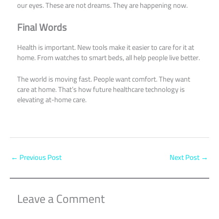
our eyes. These are not dreams. They are happening now.
Final Words
Health is important. New tools make it easier to care for it at
home. From watches to smart beds, all help people live better.
The world is moving fast. People want comfort. They want
care at home. That’s how future healthcare technology is
elevating at-home care.
←
Previous Post
Next Post
→
Leave a Comment