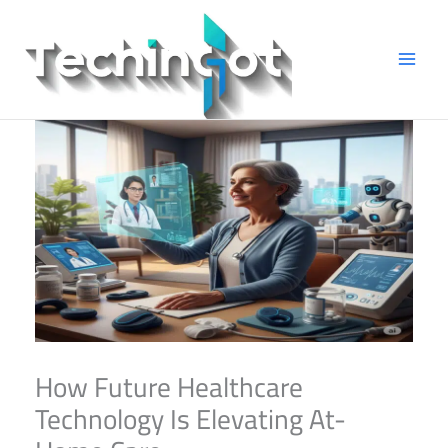
Skip
to
content
How Future Healthcare
Technology Is Elevating At-