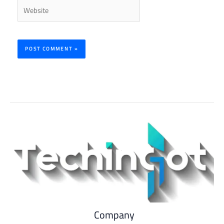
Website
Company