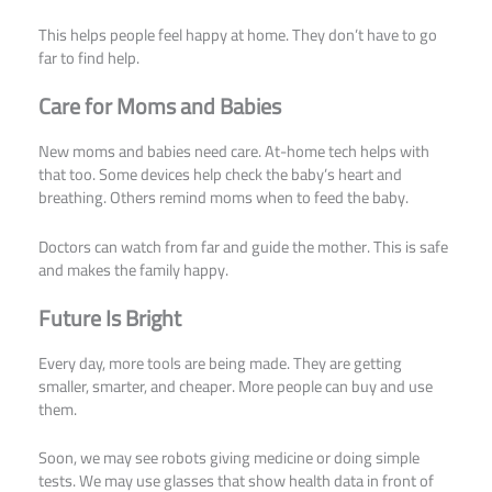
This helps people feel happy at home. They don’t have to go
far to find help.
Care for Moms and Babies
New moms and babies need care. At-home tech helps with
that too. Some devices help check the baby’s heart and
breathing. Others remind moms when to feed the baby.
Doctors can watch from far and guide the mother. This is safe
and makes the family happy.
Future Is Bright
Every day, more tools are being made. They are getting
smaller, smarter, and cheaper. More people can buy and use
them.
Soon, we may see robots giving medicine or doing simple
tests. We may use glasses that show health data in front of