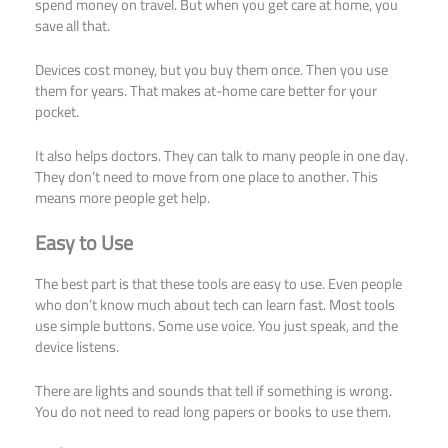
spend money on travel. But when you get care at home, you
save all that.
Devices cost money, but you buy them once. Then you use
them for years. That makes at-home care better for your
pocket.
It also helps doctors. They can talk to many people in one day.
They don’t need to move from one place to another. This
means more people get help.
Easy to Use
The best part is that these tools are easy to use. Even people
who don’t know much about tech can learn fast. Most tools
use simple buttons. Some use voice. You just speak, and the
device listens.
There are lights and sounds that tell if something is wrong.
You do not need to read long papers or books to use them.