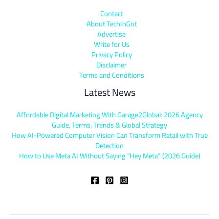
Contact
About TechInGot
Advertise
Write for Us
Privacy Policy
Disclaimer
Terms and Conditions
Latest News
Affordable Digital Marketing With Garage2Global: 2026 Agency
Guide, Terms, Trends & Global Strategy
How AI-Powered Computer Vision Can Transform Retail with True
Detection
How to Use Meta AI Without Saying “Hey Meta” (2026 Guide)