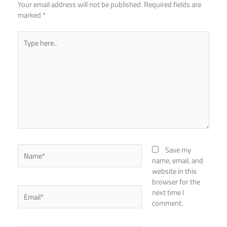
Your email address will not be published.
Required fields are
marked
*
Type
here..
Name*
Save my
name, email, and
website in this
browser for the
Email*
next time I
comment.