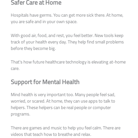
Safer Care at Home
Hospitals have germs. You can get more sick there. At home,
you are safe and in your own space.
With good air, food, and rest, you feel better. New tools keep
track of your health every day. They help find small problems
before they become big.
That’s how future healthcare technology is elevating at-home
care.
Support for Mental Health
Mind health is very important too. Many people feel sad,
worried, or scared. At home, they can use apps to talk to
helpers. These helpers can be real people or computer
programs.
There are games and music to help you feel calm. There are
videos that teach how to breathe and relax.