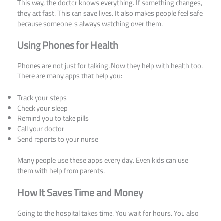
This way, the doctor knows everything. If something changes,
they act fast. This can save lives. It also makes people feel safe
because someone is always watching over them.
Using Phones for Health
Phones are not just for talking. Now they help with health too.
There are many apps that help you:
Track your steps
Check your sleep
Remind you to take pills
Call your doctor
Send reports to your nurse
Many people use these apps every day. Even kids can use
them with help from parents.
How It Saves Time and Money
Going to the hospital takes time. You wait for hours. You also