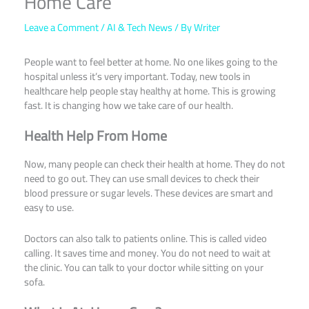
Home Care
Leave a Comment
/
AI & Tech News
/ By
Writer
People want to feel better at home. No one likes going to the
hospital unless it’s very important. Today, new tools in
healthcare help people stay healthy at home. This is growing
fast. It is changing how we take care of our health.
Health Help From Home
Now, many people can check their health at home. They do not
need to go out. They can use small devices to check their
blood pressure or sugar levels. These devices are smart and
easy to use.
Doctors can also talk to patients online. This is called video
calling. It saves time and money. You do not need to wait at
the clinic. You can talk to your doctor while sitting on your
sofa.