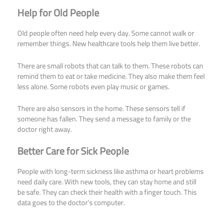
Help for Old People
Old people often need help every day. Some cannot walk or
remember things. New healthcare tools help them live better.
There are small robots that can talk to them. These robots can
remind them to eat or take medicine. They also make them feel
less alone. Some robots even play music or games.
There are also sensors in the home. These sensors tell if
someone has fallen. They send a message to family or the
doctor right away.
Better Care for Sick People
People with long-term sickness like asthma or heart problems
need daily care. With new tools, they can stay home and still
be safe. They can check their health with a finger touch. This
data goes to the doctor’s computer.