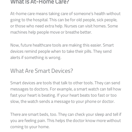
What Is At-Home Care?
At-home care means taking care of someone’s health without
going to the hospital. This can be for old people, sick people,
or those who need extra help. Nurses can visit homes. Some
machines help people move or breathe better.
Now, future healthcare tools are making this easier. Smart
devices remind people when to take their pills. They send
alerts if something is wrong.
What Are Smart Devices?
Smart devices are tools that talk to other tools. They can send
messages to doctors. For example, a smart watch can tell how
fast your heart is beating. If your heart beats too fast or too
slow, the watch sends a message to your phone or doctor.
There are smart beds, too. They can check your sleep and tell if
you are feeling pain. This helps the doctor know more without
coming to your home.