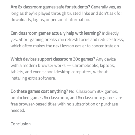
Are 6x classroom games safe for students?
Generally yes, as
long as they’re played through trusted links and don’t ask for
downloads, logins, or personal information.
Can classroom games actually help with learning?
Indirectly,
yes. Short gaming breaks can refresh focus and reduce stress,
which often makes the next lesson easier to concentrate on.
Which devices support classroom 30x games?
Any device
with a modern browser works — Chromebooks, laptops,
tablets, and even school desktop computers, without
installing extra software.
Do these games cost anything?
No. Classroom 30x games,
unblocked games 6x classroom, and 6x classroom games are
free browser-based titles with no subscription or purchase
needed.
Conclusion