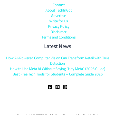
Contact
About TechInGot
Advertise
Write for Us
Privacy Policy
Disclaimer
Terms and Conditions
Latest News
How AI-Powered Computer Vision Can Transform Retail with True
Detection
How to Use Meta AI Without Saying “Hey Meta” (2026 Guide)
Best Free Tech Tools for Students – Complete Guide 2026