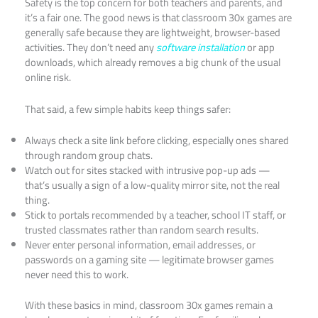
Safety is the top concern for both teachers and parents, and
it’s a fair one. The good news is that classroom 30x games are
generally safe because they are lightweight, browser-based
activities. They don’t need any
software installation
or app
downloads, which already removes a big chunk of the usual
online risk.
That said, a few simple habits keep things safer:
Always check a site link before clicking, especially ones shared
through random group chats.
Watch out for sites stacked with intrusive pop-up ads —
that’s usually a sign of a low-quality mirror site, not the real
thing.
Stick to portals recommended by a teacher, school IT staff, or
trusted classmates rather than random search results.
Never enter personal information, email addresses, or
passwords on a gaming site — legitimate browser games
never need this to work.
With these basics in mind, classroom 30x games remain a