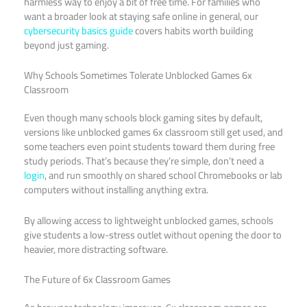
harmless way to enjoy a bit of free time. For families who
want a broader look at staying safe online in general, our
cybersecurity basics guide
covers habits worth building
beyond just gaming.
Why Schools Sometimes Tolerate Unblocked Games 6x
Classroom
Even though many schools block gaming sites by default,
versions like unblocked games 6x classroom still get used, and
some teachers even point students toward them during free
study periods. That’s because they’re simple, don’t need a
login
, and run smoothly on shared school Chromebooks or lab
computers without installing anything extra.
By allowing access to lightweight unblocked games, schools
give students a low-stress outlet without opening the door to
heavier, more distracting software.
The Future of 6x Classroom Games