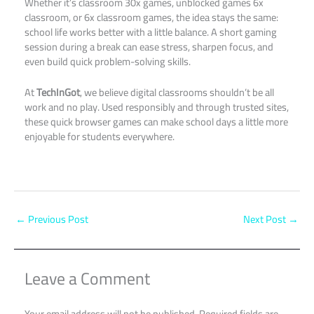
Whether it’s classroom 30x games, unblocked games 6x
classroom, or 6x classroom games, the idea stays the same:
school life works better with a little balance. A short gaming
session during a break can ease stress, sharpen focus, and
even build quick problem-solving skills.
At
TechInGot
, we believe digital classrooms shouldn’t be all
work and no play. Used responsibly and through trusted sites,
these quick browser games can make school days a little more
enjoyable for students everywhere.
←
Previous Post
Next Post
→
Leave a Comment
Your email address will not be published.
Required fields are