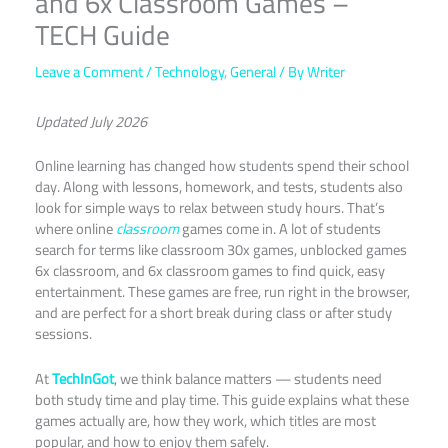
and 6x Classroom Games –
TECH Guide
Leave a Comment
/
Technology
,
General
/ By
Writer
Updated July 2026
Online learning has changed how students spend their school
day. Along with lessons, homework, and tests, students also
look for simple ways to relax between study hours. That’s
where online
classroom
games come in. A lot of students
search for terms like classroom 30x games, unblocked games
6x classroom, and 6x classroom games to find quick, easy
entertainment. These games are free, run right in the browser,
and are perfect for a short break during class or after study
sessions.
At
TechInGot
, we think balance matters — students need
both study time and play time. This guide explains what these
games actually are, how they work, which titles are most
popular, and how to enjoy them safely.