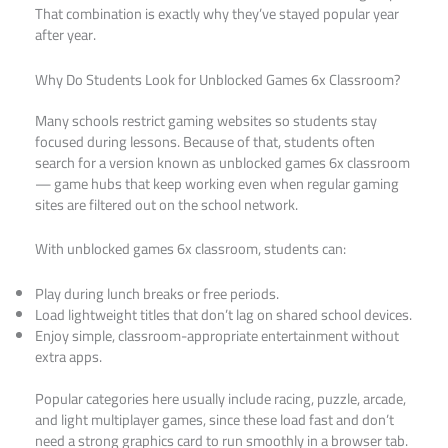
That combination is exactly why they’ve stayed popular year
after year.
Why Do Students Look for Unblocked Games 6x Classroom?
Many schools restrict gaming websites so students stay
focused during lessons. Because of that, students often
search for a version known as unblocked games 6x classroom
— game hubs that keep working even when regular gaming
sites are filtered out on the school network.
With unblocked games 6x classroom, students can:
Play during lunch breaks or free periods.
Load lightweight titles that don’t lag on shared school devices.
Enjoy simple, classroom-appropriate entertainment without
extra apps.
Popular categories here usually include racing, puzzle, arcade,
and light multiplayer games, since these load fast and don’t
need a strong graphics card to run smoothly in a browser tab.