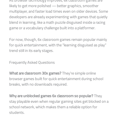
As browser technology improves, 6x classroom games are
likely to get more polished — better graphics, smoother
multiplayer, and faster load times even on older devices. Some
developers are already experimenting with games that quietly
blend in learning, like a math puzzle disguised inside a racing
game or a vocabulary challenge built into a platformer.
For now, though, 6x classroom games remain popular mainly
for quick entertainment, with the “learning disguised as play”
trend still in its early stages.
Frequently Asked Questions
What are classroom 30x games?
They’re simple online
browser games built for quick entertainment during school
breaks, with no downloads required.
Why are unblocked games 6x classroom so popular?
They
stay playable even when regular gaming sites get blocked on a
school network, which makes them a reliable option for
students.