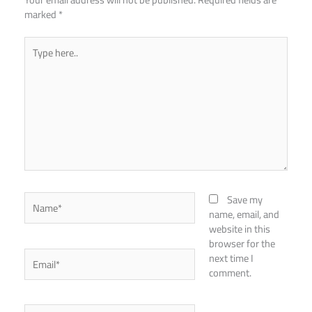
marked
*
Type
here..
Name*
Save my
name, email, and
website in this
browser for the
Email*
next time I
comment.
Website