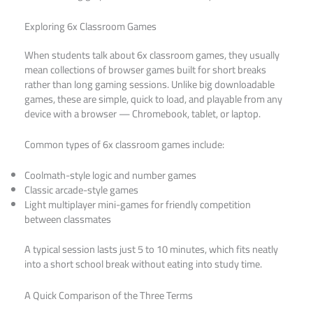
Exploring 6x Classroom Games
When students talk about 6x classroom games, they usually
mean collections of browser games built for short breaks
rather than long gaming sessions. Unlike big downloadable
games, these are simple, quick to load, and playable from any
device with a browser — Chromebook, tablet, or laptop.
Common types of 6x classroom games include:
Coolmath-style logic and number games
Classic arcade-style games
Light multiplayer mini-games for friendly competition
between classmates
A typical session lasts just 5 to 10 minutes, which fits neatly
into a short school break without eating into study time.
A Quick Comparison of the Three Terms