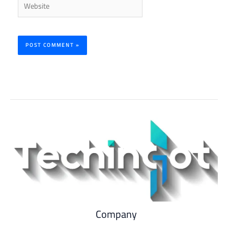
Company