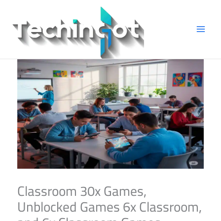
Skip
to
content
Classroom 30x Games,
Unblocked Games 6x Classroom,