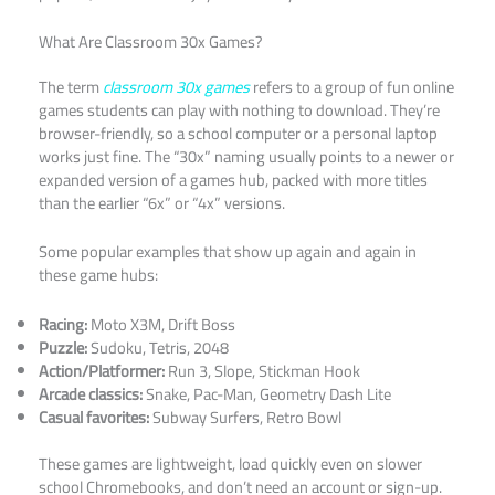
What Are Classroom 30x Games?
The term
classroom 30x games
refers to a group of fun online
games students can play with nothing to download. They’re
browser-friendly, so a school computer or a personal laptop
works just fine. The “30x” naming usually points to a newer or
expanded version of a games hub, packed with more titles
than the earlier “6x” or “4x” versions.
Some popular examples that show up again and again in
these game hubs:
Racing:
Moto X3M, Drift Boss
Puzzle:
Sudoku, Tetris, 2048
Action/Platformer:
Run 3, Slope, Stickman Hook
Arcade classics:
Snake, Pac-Man, Geometry Dash Lite
Casual favorites:
Subway Surfers, Retro Bowl
These games are lightweight, load quickly even on slower
school Chromebooks, and don’t need an account or sign-up.