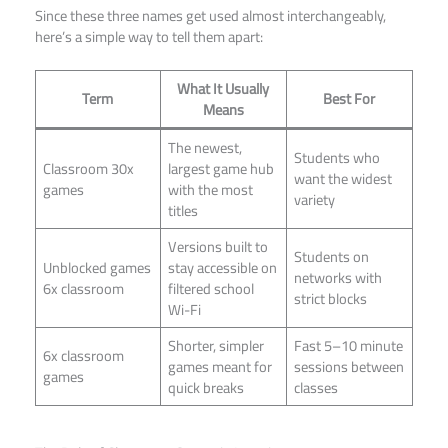
Since these three names get used almost interchangeably,
here’s a simple way to tell them apart:
What It Usually
Term
Best For
Means
The newest,
Students who
Classroom 30x
largest game hub
want the widest
games
with the most
variety
titles
Versions built to
Students on
Unblocked games
stay accessible on
networks with
6x classroom
filtered school
strict blocks
Wi-Fi
Shorter, simpler
Fast 5–10 minute
6x classroom
games meant for
sessions between
games
quick breaks
classes