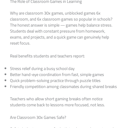
The Role of Classroom Games in Learning
Why are classroom 30x games, unblocked games 6x
classroom, and 6x classroom games so popular in schools?
The honest answer is simple — games help balance stress.
Students deal with constant pressure from homework,
exams, and projects, and a quick game can genuinely help
reset focus.
Real benefits students and teachers report:
Stress relief during a busy school day
Better hand-eye coordination from fast, simple games
Quick problem-solving practice through puzzle titles
Friendly competition among classmates during shared breaks
Teachers who allow short gaming breaks often notice
students come back to lessons more focused, not less.
Are Classroom 30x Games Safe?