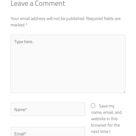
Leave a Comment
Your email address will not be published.
Required fields are
marked
*
Type
here..
Name*
Save my
name, email, and
website in this
browser for the
Email*
next time I