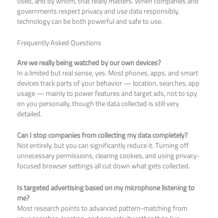
used, and by whom, that really matters. When companies and
governments respect privacy and use data responsibly,
technology can be both powerful and safe to use.
Frequently Asked Questions
Are we really being watched by our own devices?
In a limited but real sense, yes. Most phones, apps, and smart
devices track parts of your behavior — location, searches, app
usage — mainly to power features and target ads, not to spy
on you personally, though the data collected is still very
detailed.
Can I stop companies from collecting my data completely?
Not entirely, but you can significantly reduce it. Turning off
unnecessary permissions, clearing cookies, and using privacy-
focused browser settings all cut down what gets collected.
Is targeted advertising based on my microphone listening to
me?
Most research points to advanced pattern-matching from