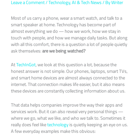
Leave a Comment
/
Technology
,
AI & Tech News
/ By
Writer
Most of us carry a phone, wear a smart watch, and talk to a
smart speaker at home. Technology has become part of
almost everything we do — how we work, how we stay in
touch with people, and how we manage daily tasks. But along
with all this comfort, there is a question a lot of people quietly
ask themselves:
are we being watched?
At
TechInGot
, we look at this question a lot, because the
honest answer is not simple. Our phones, laptops, smart TVs,
and smart home devices are almost always connected to the
internet. That connection makes life easier, but it also means
these devices are constantly collecting information about us.
That data helps companies improve the way their apps and
services work. But it can also reveal very personal things —
where we go, what we like, and who we talk to. Sometimes it
really does feel like
technology
is quietly keeping an eye on us.
A few everyday examples make this obvious: