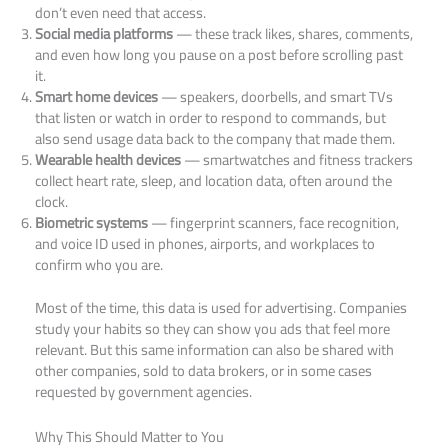
don’t even need that access.
Social media platforms
— these track likes, shares, comments,
and even how long you pause on a post before scrolling past
it.
Smart home devices
— speakers, doorbells, and smart TVs
that listen or watch in order to respond to commands, but
also send usage data back to the company that made them.
Wearable health devices
— smartwatches and fitness trackers
collect heart rate, sleep, and location data, often around the
clock.
Biometric systems
— fingerprint scanners, face recognition,
and voice ID used in phones, airports, and workplaces to
confirm who you are.
Most of the time, this data is used for advertising. Companies
study your habits so they can show you ads that feel more
relevant. But this same information can also be shared with
other companies, sold to data brokers, or in some cases
requested by government agencies.
Why This Should Matter to You