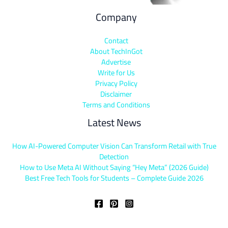
Company
Contact
About TechInGot
Advertise
Write for Us
Privacy Policy
Disclaimer
Terms and Conditions
Latest News
How AI-Powered Computer Vision Can Transform Retail with True
Detection
How to Use Meta AI Without Saying “Hey Meta” (2026 Guide)
Best Free Tech Tools for Students – Complete Guide 2026