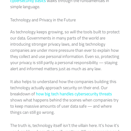
cybersecurity basics
walks through the fundamentals in
simple language.
Technology and Privacy in the Future
As technology keeps growing, so will the tools built to protect
our data. Governments in many parts of the world are
introducing stronger privacy laws, and big technology
companies are under more pressure than ever to explain how
they collect and use personal information. Even so, protecting
your privacy is still partly a personal responsibility — staying
alert and informed matters just as much as any law.
It also helps to understand how the companies building this
technology actually approach security on their end. Our
breakdown of
how big tech handles cybersecurity threats
shows what happens behind the scenes when companies try
to keep massive amounts of user data safe — and where
things can still go wrong.
The truth is, technology itself isn’t the villain here. It’s how it’s