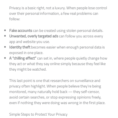
Privacy is a basic right, not a luxury. When people lose control
over their personal information, a few real problems can
follow:
Fake accounts
can be created using stolen personal details.
Unwanted, overly targeted ads
can follow you across every
app and website you use.
Identity theft
becomes easier when enough personal data is
exposed in one place.
A “chilling effect”
can set in, where people quietly change how
they act or what they say online simply because they feel like
they might be watched.
This last point is one that researchers on surveillance and
privacy often highlight. When people believe they’re being
monitored, many naturally hold back — they self-censor,
avoid certain searches, or stop expressing opinions freely,
even if nothing they were doing was wrong in the first place.
Simple Steps to Protect Your Privacy