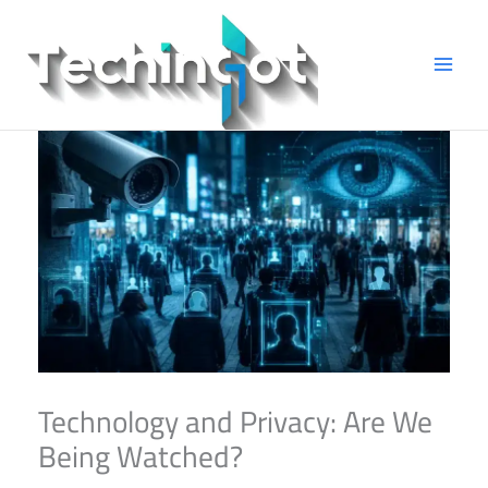
Skip
to
content
Technology and Privacy: Are We
Being Watched?