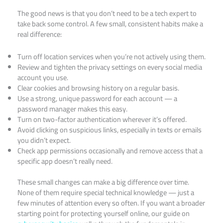
The good news is that you don’t need to be a tech expert to
take back some control. A few small, consistent habits make a
real difference:
Turn off location services when you’re not actively using them.
Review and tighten the privacy settings on every social media
account you use.
Clear cookies and browsing history on a regular basis.
Use a strong, unique password for each account — a
password manager makes this easy.
Turn on two-factor authentication wherever it’s offered.
Avoid clicking on suspicious links, especially in texts or emails
you didn’t expect.
Check app permissions occasionally and remove access that a
specific app doesn’t really need.
These small changes can make a big difference over time.
None of them require special technical knowledge — just a
few minutes of attention every so often. If you want a broader
starting point for protecting yourself online, our guide on