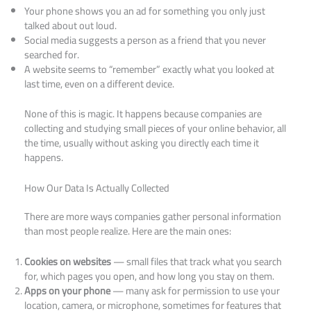
Your phone shows you an ad for something you only just
talked about out loud.
Social media suggests a person as a friend that you never
searched for.
A website seems to “remember” exactly what you looked at
last time, even on a different device.
None of this is magic. It happens because companies are
collecting and studying small pieces of your online behavior, all
the time, usually without asking you directly each time it
happens.
How Our Data Is Actually Collected
There are more ways companies gather personal information
than most people realize. Here are the main ones:
Cookies on websites
— small files that track what you search
for, which pages you open, and how long you stay on them.
Apps on your phone
— many ask for permission to use your
location, camera, or microphone, sometimes for features that