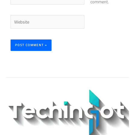
comment.
Website