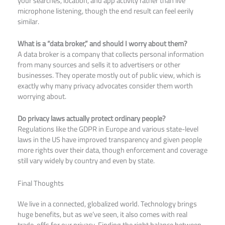
your searches, location, and app activity rather than live
microphone listening, though the end result can feel eerily
similar.
What is a “data broker,” and should I worry about them?
A data broker is a company that collects personal information
from many sources and sells it to advertisers or other
businesses. They operate mostly out of public view, which is
exactly why many privacy advocates consider them worth
worrying about.
Do privacy laws actually protect ordinary people?
Regulations like the GDPR in Europe and various state-level
laws in the US have improved transparency and given people
more rights over their data, though enforcement and coverage
still vary widely by country and even by state.
Final Thoughts
We live in a connected, globalized world. Technology brings
huge benefits, but as we’ve seen, it also comes with real
trade-offs for our privacy. Finding the right balance between