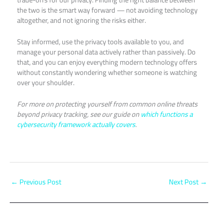
the two is the smart way forward — not avoiding technology
altogether, and not ignoring the risks either.
Stay informed, use the privacy tools available to you, and
manage your personal data actively rather than passively. Do
that, and you can enjoy everything modern technology offers
without constantly wondering whether someone is watching
over your shoulder.
For more on protecting yourself from common online threats
beyond privacy tracking, see our guide on
which functions a
cybersecurity framework actually covers
.
←
Previous Post
Next Post
→