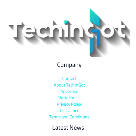
Company
Contact
About TechInGot
Advertise
Write for Us
Privacy Policy
Disclaimer
Terms and Conditions
Latest News