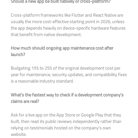
Should a new app be built natively or cross-platform?
Cross-platform frameworks like Flutter and React Native are
usually the more cost-effective starting point in 2026, unless
the app depends heavily on device-specific hardware features
that benefit from native development.
How much should ongoing app maintenance cost after
launch?
Budgeting 15% to 25% of the original development cost per
year for maintenance, security updates, and compatibility fixes
is a reasonable industry standard.
What’s the fastest way to check if a development company’s
claims are real?
Ask for a live app on the App Store or Google Play that they
built, then read its public reviews independently rather than
relying on testimonials hosted on the company’s own
website.