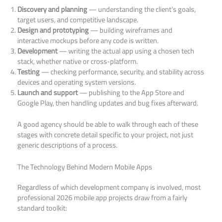
Discovery and planning
— understanding the client’s goals,
target users, and competitive landscape.
Design and prototyping
— building wireframes and
interactive mockups before any code is written.
Development
— writing the actual app using a chosen tech
stack, whether native or cross-platform.
Testing
— checking performance, security, and stability across
devices and operating system versions.
Launch and support
— publishing to the App Store and
Google Play, then handling updates and bug fixes afterward.
A good agency should be able to walk through each of these
stages with concrete detail specific to your project, not just
generic descriptions of a process.
The Technology Behind Modern Mobile Apps
Regardless of which development company is involved, most
professional 2026 mobile app projects draw from a fairly
standard toolkit: