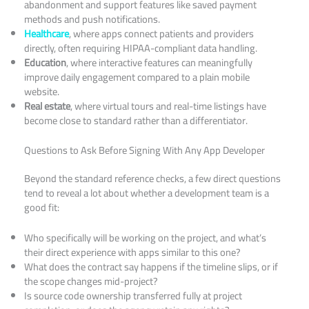
abandonment and support features like saved payment
methods and push notifications.
Healthcare
, where apps connect patients and providers
directly, often requiring HIPAA-compliant data handling.
Education
, where interactive features can meaningfully
improve daily engagement compared to a plain mobile
website.
Real estate
, where virtual tours and real-time listings have
become close to standard rather than a differentiator.
Questions to Ask Before Signing With Any App Developer
Beyond the standard reference checks, a few direct questions
tend to reveal a lot about whether a development team is a
good fit:
Who specifically will be working on the project, and what’s
their direct experience with apps similar to this one?
What does the contract say happens if the timeline slips, or if
the scope changes mid-project?
Is source code ownership transferred fully at project