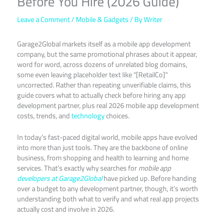
Before You Hire (2026 Guide)
Leave a Comment
/
Mobile & Gadgets
/ By
Writer
Garage2Global markets itself as a mobile app development
company, but the same promotional phrases about it appear,
word for word, across dozens of unrelated blog domains,
some even leaving placeholder text like “[RetailCo]”
uncorrected. Rather than repeating unverifiable claims, this
guide covers what to actually check before hiring any app
development partner, plus real 2026 mobile app development
costs, trends, and
technology
choices.
In today’s fast-paced digital world, mobile apps have evolved
into more than just tools. They are the backbone of online
business, from shopping and health to learning and home
services. That’s exactly why searches for
mobile app
developers at Garage2Global
have picked up. Before handing
over a budget to any development partner, though, it’s worth
understanding both what to verify and what real app projects
actually cost and involve in 2026.