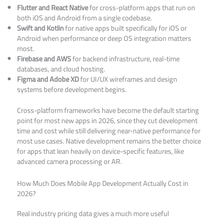
Flutter and React Native
for cross-platform apps that run on
both iOS and Android from a single codebase.
Swift and Kotlin
for native apps built specifically for iOS or
Android when performance or deep OS integration matters
most.
Firebase and AWS
for backend infrastructure, real-time
databases, and cloud hosting.
Figma and Adobe XD
for UI/UX wireframes and design
systems before development begins.
Cross-platform frameworks have become the default starting
point for most new apps in 2026, since they cut development
time and cost while still delivering near-native performance for
most use cases. Native development remains the better choice
for apps that lean heavily on device-specific features, like
advanced camera processing or AR.
How Much Does Mobile App Development Actually Cost in
2026?
Real industry pricing data gives a much more useful