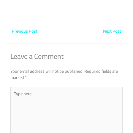
←
Previous Post
Next Post
→
Leave a Comment
Your email address will not be published.
Required fields are
marked
*
Type
here..