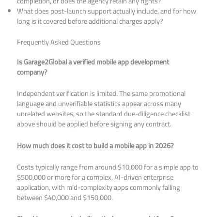
completion, or does the agency retain any rights?
What does post-launch support actually include, and for how
long is it covered before additional charges apply?
Frequently Asked Questions
Is Garage2Global a verified mobile app development
company?
Independent verification is limited. The same promotional
language and unverifiable statistics appear across many
unrelated websites, so the standard due-diligence checklist
above should be applied before signing any contract.
How much does it cost to build a mobile app in 2026?
Costs typically range from around $10,000 for a simple app to
$500,000 or more for a complex, AI-driven enterprise
application, with mid-complexity apps commonly falling
between $40,000 and $150,000.