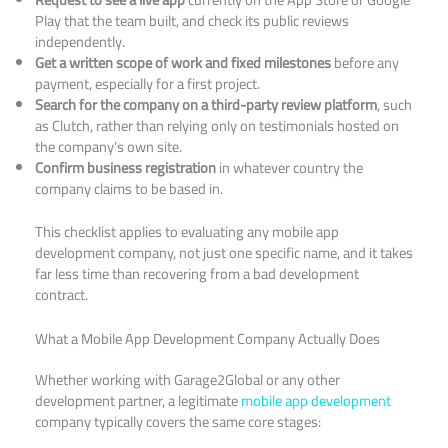
Play that the team built, and check its public reviews
independently.
Get a written scope of work and fixed milestones
before any
payment, especially for a first project.
Search for the company on a third-party review platform
, such
as Clutch, rather than relying only on testimonials hosted on
the company’s own site.
Confirm business registration
in whatever country the
company claims to be based in.
This checklist applies to evaluating any mobile app
development company, not just one specific name, and it takes
far less time than recovering from a bad development
contract.
What a Mobile App Development Company Actually Does
Whether working with Garage2Global or any other
development partner, a legitimate
mobile app development
company typically covers the same core stages: