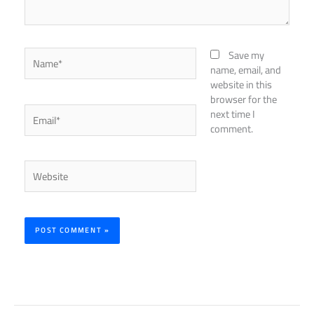
Name*
Save my
name, email, and
website in this
browser for the
Email*
next time I
comment.
Website