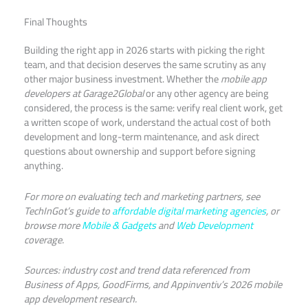
Final Thoughts
Building the right app in 2026 starts with picking the right
team, and that decision deserves the same scrutiny as any
other major business investment. Whether the
mobile app
developers at Garage2Global
or any other agency are being
considered, the process is the same: verify real client work, get
a written scope of work, understand the actual cost of both
development and long-term maintenance, and ask direct
questions about ownership and support before signing
anything.
For more on evaluating tech and marketing partners, see
TechInGot’s guide to
affordable digital marketing agencies
, or
browse more
Mobile & Gadgets
and
Web Development
coverage.
Sources: industry cost and trend data referenced from
Business of Apps, GoodFirms, and Appinventiv’s 2026 mobile
app development research.