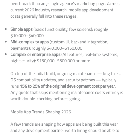
benchmark than any single agency’s marketing page. Across
current 2026 industry research, mobile app development
costs generally fall into these ranges:
Simple apps
(basic functionality, few screens): roughly
$10,000–$40,000
Mid-complexity apps
(custom UI, backend integration,
payments): roughly $40,000–$150,000
Complex or enterprise apps
(AI features, real-time systems,
high security): $150,000–$500,000 or more
On top of the initial build, ongoing maintenance — bug fixes,
OS compatibility updates, and security patches — typically
runs
15% to 25% of the original development cost per year
.
Any quote that skips mentioning maintenance costs entirely is
worth double-checking before signing.
Mobile App Trends Shaping 2026
A few trends are shaping how apps are being built this year,
and any development partner worth hiring should be able to