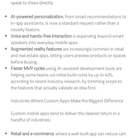
speak to these directly:
AI-powered personalization
, from smart recommendations to
in-app assistants, is now a standard request rather than a
novelty feature.
Voice and hands-free interaction
is expanding beyond smart
speakers into everyday mobile apps.
Augmented reality features
are increasingly common in retail
and real estate apps, letting users preview products or spaces
before buying.
Faster MVP cycles
using AI-assisted development tools are
helping some teams cut initial build costs by up to 40%,
according to recent industry research, by trimming scope to
the features that actually validate an idea first.
Industries Where Custom Apps Make the Biggest Difference
Custom mobile apps tend to deliver the clearest return in a
handful of industries:
Retail and e-commerce
, where a well-built app can reduce cart