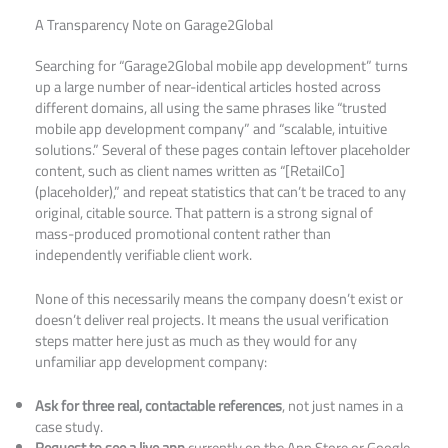
A Transparency Note on Garage2Global
Searching for “Garage2Global mobile app development” turns
up a large number of near-identical articles hosted across
different domains, all using the same phrases like “trusted
mobile app development company” and “scalable, intuitive
solutions.” Several of these pages contain leftover placeholder
content, such as client names written as “[RetailCo]
(placeholder),” and repeat statistics that can’t be traced to any
original, citable source. That pattern is a strong signal of
mass-produced promotional content rather than
independently verifiable client work.
None of this necessarily means the company doesn’t exist or
doesn’t deliver real projects. It means the usual verification
steps matter here just as much as they would for any
unfamiliar app development company:
Ask for three real, contactable references
, not just names in a
case study.
Request to see a live app
currently on the App Store or Google