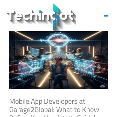
Skip
to
content
Mobile App Developers at
Garage2Global: What to Know